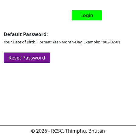
Default Password:
Your Date of Birth, Format: Year-Month-Day, Example: 1982-02-01
© 2026 - RCSC, Thimphu, Bhutan