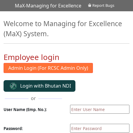
MaX-Managing for Excellence
Report Bugs
Welcome to Managing for Excellence
(MaX) System.
Employee login
Login with Bhutan NDI
or
User Name (Emp. No.):
Password: